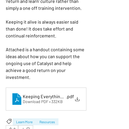
'return and learn' culture rather than 
simply a one off training intervention. 
Keeping it alive is always easier said 
than done! It does take effort and 
continual reinforcement. 
Attached is a handout containing some 
ideas about how you can support the 
ongoing use of Catalyst and help 
achieve a good return on your 
investment. 
Keeping Everything DiSC® Alive
.pdf
Download PDF • 332KB
Learn More
Resources
0