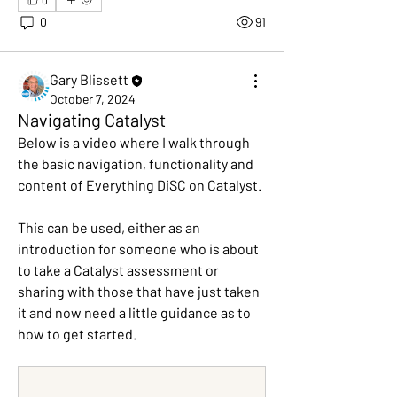
0
91
Gary Blissett
October 7, 2024
Navigating Catalyst
Below is a video where I walk through 
the basic navigation, functionality and 
content of Everything DiSC on Catalyst. 
This can be used, either as an 
introduction for someone who is about 
to take a Catalyst assessment or 
sharing with those that have just taken 
it and now need a little guidance as to 
About
how to get started.
Join this group to learn more about
Everything DiSC on Catal
...
Read more