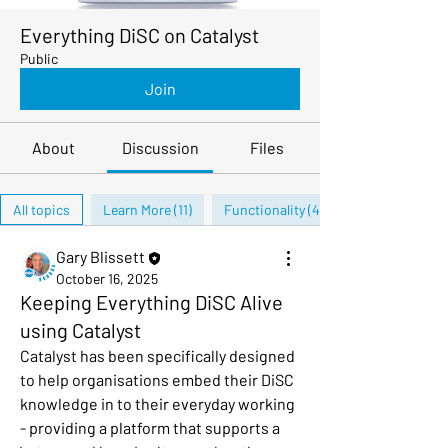
Everything DiSC on Catalyst
Public
Join
About
Discussion
Files
All topics
Learn More (11)
Functionality (4)
Gary Blissett
October 16, 2025
Keeping Everything DiSC Alive
using Catalyst
Catalyst has been specifically designed 
to help organisations embed their DiSC 
knowledge in to their everyday working 
- providing a platform that supports a 