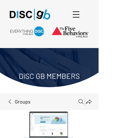
DiSC GB MEMBERS
Groups