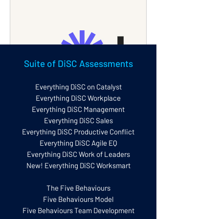
Suite of DiSC Assessments
Everything DiSC on Catalyst
www.loom.com
Everything DiSC Workplace
Everything DiSC Management
Navigating Everything DiSC on
Everything DiSC Sales
Catalyst
Everything DiSC Productive Conflict
Hi, I'm Gary Blissett from Disc GB, your
Everything DiSC Agile EQ
authorised partner for Everything Disc.
In this video, I guide you through using
Everything DiSC Work of Leaders
Everything Disc on Catalyst, a tool for
New! Everything DiSC Worksmart
understanding your disc style and
improving workplace interactions. I
explain navigation, accessing reports,
The Five Behaviours
exploring disc styles, and utilizing
Five Behaviours Model
group features. Take your time to
Five Behaviours Team Development
explore and discuss with colleagues for
maximum benefit.