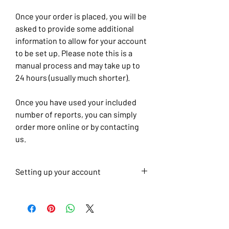
Once your order is placed, you will be
asked to provide some additional
information to allow for your account
to be set up. Please note this is a
manual process and may take up to
24 hours (usually much shorter).
Once you have used your included
number of reports, you can simply
order more online or by contacting
us.
Setting up your account
To help us set up your account,
please also complete the
questionnaire at the link below once
you have placed your order.