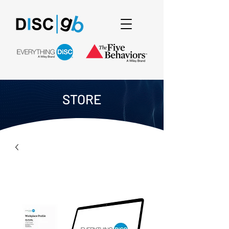
STORE