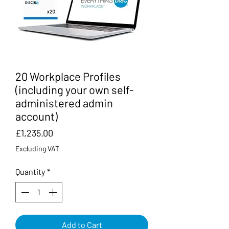
20 Workplace Profiles
(including your own self-
administered admin
account)
Price
£1,235.00
Excluding VAT
Quantity
*
Add to Cart