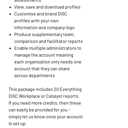
View, save and download profiles
Customise and brand DiSC
profiles with your own
information and company logo
Produce supplementary team,
comparison and facilitator reports
Enable multiple administrators to
manage the account meaning
each organisation only needs one
account that they can share
across departments
This package includes 20 Everything
DiSC Workplace or Catalyst reports.
If you need more credits, then these
can easily be provided for you -
simply let us know once your account
is set up.