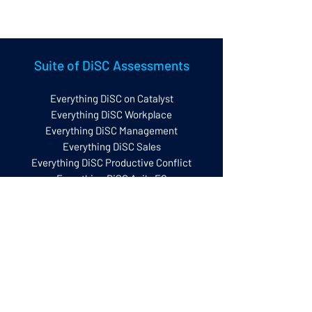
Set up Questionnaire
Suite of DiSC Assessments
Everything DiSC on Catalyst
Everything DiSC Workplace
Everything DiSC Management
Everything DiSC Sales
Everything DiSC Productive Conflict
Everything DiSC Agile EQ
Everything DiSC Work of Leaders
New! Everything DiSC Worksmart
The Five Behaviours
Five Behaviours Model
Five Behaviours Team Development
Five Behaviours Personal Development