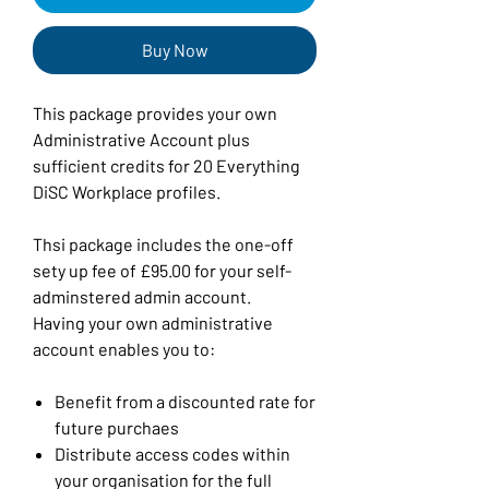
Buy Now
This package provides your own
Administrative Account plus
sufficient credits for 20 Everything
DiSC Workplace profiles.
Thsi package includes the one-off
sety up fee of £95.00 for your self-
adminstered admin account.
Having your own administrative
account enables you to:
Benefit from a discounted rate for
future purchaes
Distribute access codes within
your organisation for the full