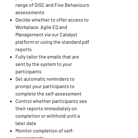
range of DiSC and Five Behaviours
assessments
Decide whether to offer access to
Workplace, Agile EQ and
Management via our Catalyst
platform or using the standard pdf
reports
Fully tailor the emails that are
sent by the system to your
participants
Set automatic reminders to
prompt your participants to
complete the self-assessment
Control whether participants see
their reports immediately on
completion or withhold until a
later date
Monitor completion of self-
assessments