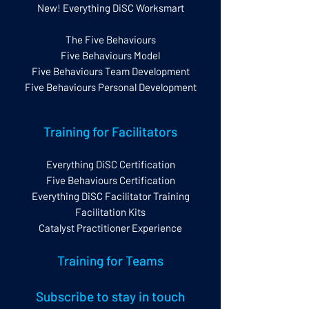
New! Everything DiSC Worksmart
The Five Behaviours
Five Behaviours Model
Five Behaviours Team Development
Five Behaviours Personal Development
Training for Facilitators
Everything DiSC Certification
Five Behaviours Certification
Everything DiSC Facilitator Training
Facilitation Kits
Catalyst Practitioner Experience
Training for Teams
Subscribe to stay in touch