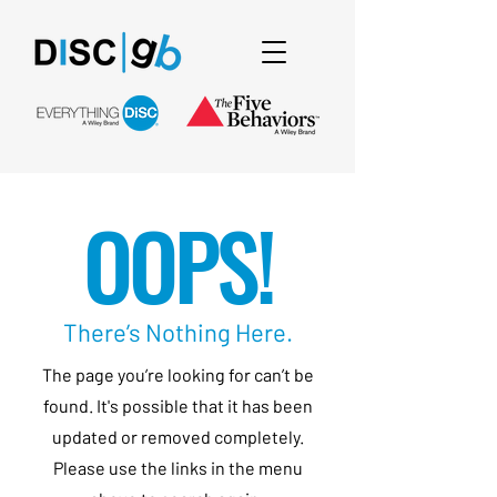
OOPS!
There’s Nothing Here.
The page you’re looking for can’t be
found. It's possible that it has been
updated or removed completely.
Please use the links in the menu