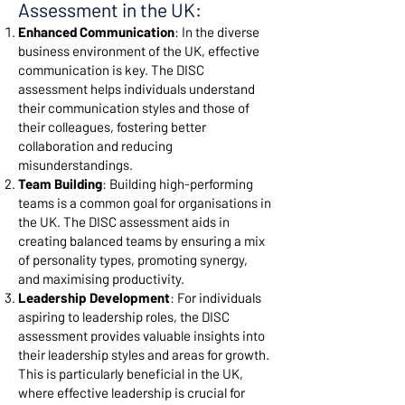
Assessment in the UK:
Enhanced Communication
: In the diverse
business environment of the UK, effective
communication is key. The DISC
assessment helps individuals understand
their communication styles and those of
their colleagues, fostering better
collaboration and reducing
misunderstandings.
Team Building
: Building high-performing
teams is a common goal for organisations in
the UK. The DISC assessment aids in
creating balanced teams by ensuring a mix
of personality types, promoting synergy,
and maximising productivity.
Leadership Development
: For individuals
aspiring to leadership roles, the DISC
assessment provides valuable insights into
their leadership styles and areas for growth.
This is particularly beneficial in the UK,
where effective leadership is crucial for