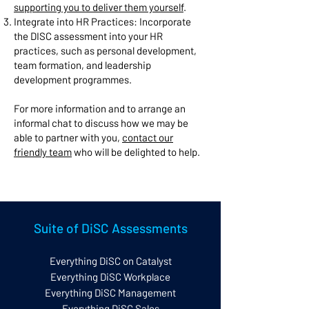
supporting you to deliver them yourself
.
Integrate into HR Practices: Incorporate
the DISC assessment into your HR
practices, such as personal development,
team formation, and leadership
development programmes.
For more information and to arrange an
informal chat to discuss how we may be
able to partner with you,
contact our
friendly team
who will be delighted to help.
Suite of DiSC Assessments
Everything DiSC on Catalyst
Everything DiSC Workplace
Everything DiSC Management
Everything DiSC Sales