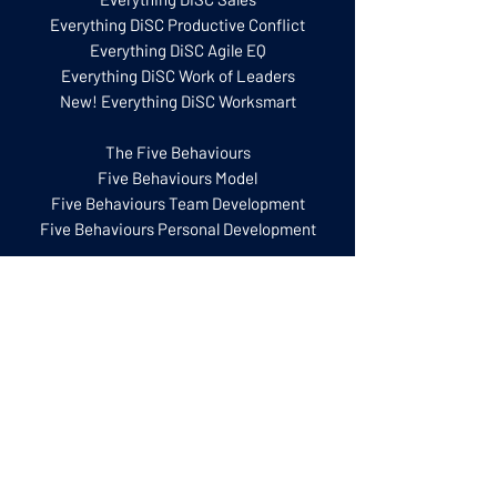
Everything DiSC Productive Conflict
Everything DiSC Agile EQ
Everything DiSC Work of Leaders
New! Everything DiSC Worksmart
The Five Behaviours
Five Behaviours Model
Five Behaviours Team Development
Five Behaviours Personal Development
Training for Facilitators
Everything DiSC Certification
Five Behaviours Certification
Everything DiSC Facilitator Training
Facilitation Kits
Catalyst Practitioner Experience