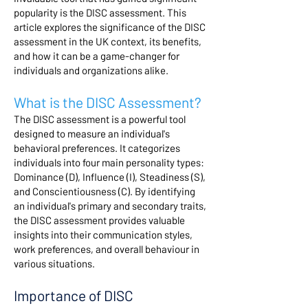
popularity is the DISC assessment. This
article explores the significance of the DISC
assessment in the UK context, its benefits,
and how it can be a game-changer for
individuals and organizations alike.
What is the DISC Assessment?
The DISC assessment is a powerful tool
designed to measure an individual's
behavioral preferences. It categorizes
individuals into four main personality types:
Dominance (D), Influence (I), Steadiness (S),
and Conscientiousness (C). By identifying
an individual's primary and secondary traits,
the DISC assessment provides valuable
insights into their communication styles,
work preferences, and overall behaviour in
various situations.
Importance of DISC