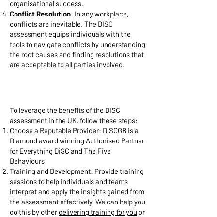
organisational success.
Conflict Resolution
: In any workplace,
conflicts are inevitable. The DISC
assessment equips individuals with the
tools to navigate conflicts by understanding
the root causes and finding resolutions that
are acceptable to all parties involved.
Implementing DISC Assessment
in the UK:
To leverage the benefits of the DISC
assessment in the UK, follow these steps:
Choose a Reputable Provider: DISCGB is a
Diamond award winning Authorised Partner
for Everything DiSC and The Five
Behaviours
Training and Development: Provide training
sessions to help individuals and teams
interpret and apply the insights gained from
the assessment effectively. We can help you
do this by other
delivering training for you
or