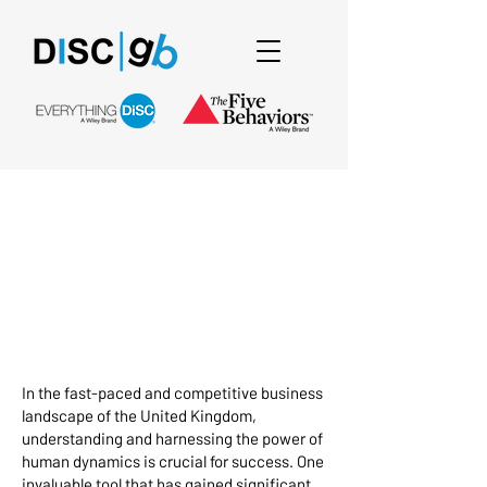
Unlocking Success
with DISC
Assessment in the
UK: A Comprehensive
Guide
In the fast-paced and competitive business
landscape of the United Kingdom,
understanding and harnessing the power of
human dynamics is crucial for success. One
invaluable tool that has gained significant