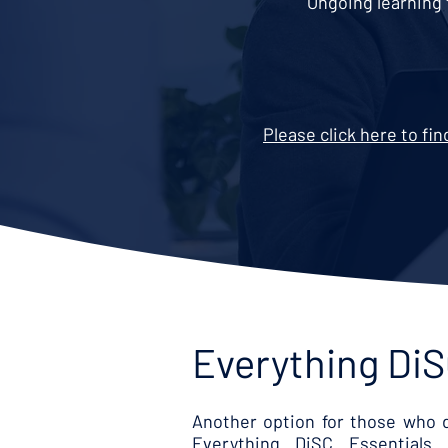
Ongoing learning 
Please click here to fi
Everything DiS
Another option for those who d
Everything DiSC Essentials