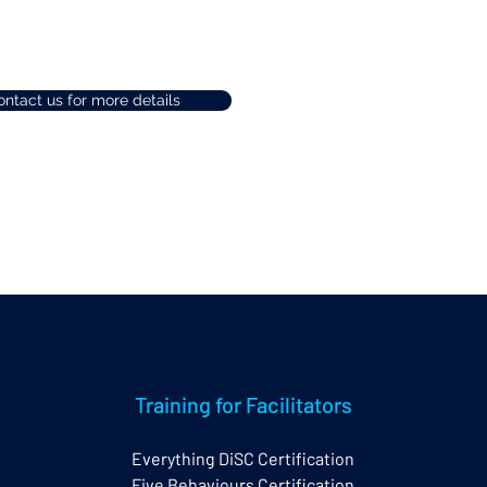
ntact us for more details
Training for Facilitators
Everything DiSC Certification
Five Behaviours Certification