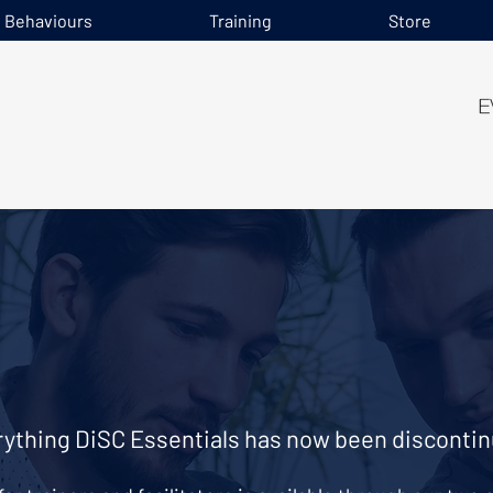
e Behaviours
Training
Store
ything DiSC Essentials has now been discontin