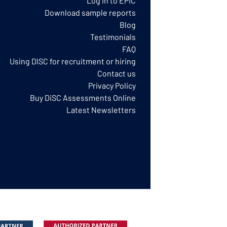
Log in to EPIC
Download sample reports
Blog
Testimonials
FAQ
Using DISC for recruitment or hiring
Contact us
Privacy Policy​
Buy DiSC Assessments Online
Latest Newsletters