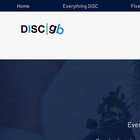
Home
Everything DiSC
Fiv
Ever