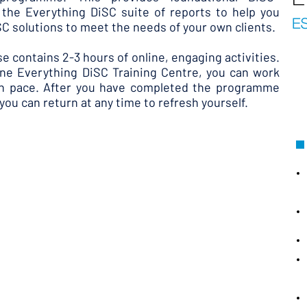
the Everything DiSC suite of reports to help you
iSC solutions to meet the needs of your own clients.
se contains 2-3 hours of online, engaging activities.
line Everything DiSC Training Centre, you can work
wn pace. After you have completed the programme
you can return at any time to refresh yourself.
 learn to :
and their applications in the workplace
to the most commonly asked questions about
g DiSC report interpretation
experience through support reports
ng DiSC alive in your learners' organisation
will be offered to participants who would like a
 DiSC Training Centre and an opportunity to