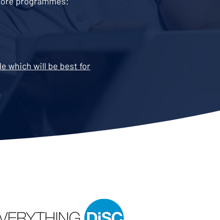
o core programmes:
 which will be best for