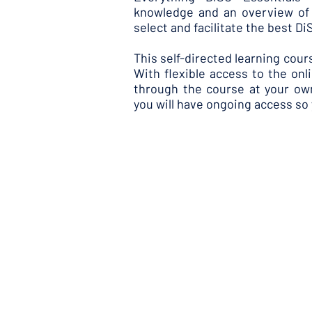
knowledge and an overview of 
select and facilitate the best D
This self-directed learning cour
With flexible access to the on
through the course at your o
you will have ongoing access so 
During the programme you will
Use Everything DiSC profiles 
Understand how to respond 
the DiSC model and Everythin
Enhance your learners' DiSC 
Consider strategies for keepi
An optional Kick-Off Webinar 
tour of the online Everything
ask questions in real-time.