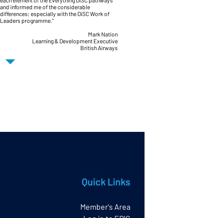
each element of the Everything DiSC pathways
and informed me of the considerable
differences; especially with the DiSC Work of
Leaders programme."
Mark Nation
Learning & Development Executive
British Airways
Quick Links
Member's Area