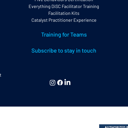
Everything DiSC Facilitator Training
Facilitation Kits
Catalyst Practitioner Experience
Training for Teams
Subscribe to stay in touch
t