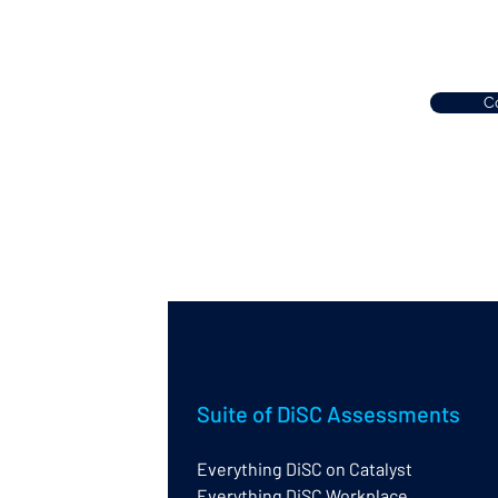
Co
Suite of DiSC Assessments
Everything DiSC on Catalyst
Everything DiSC Workplace