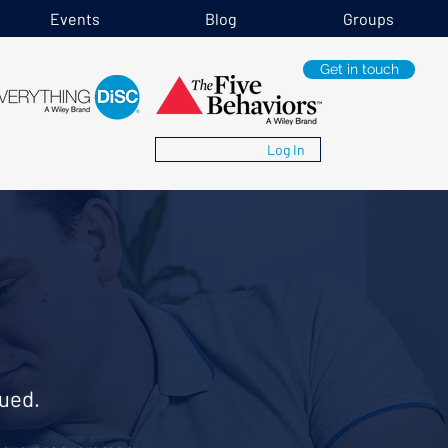
Events
Blog
Groups
Get in touch
Log In
ued.