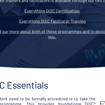
for trainers and facilitators is available through our tw
Everything DiSC Certification
Everything DiSC Facilitator Training
nd our more about both of these programmes and to decide
you.
C Essentials
on't need to be formally accredited is to take the
 programme. This provides foundational DiSC®