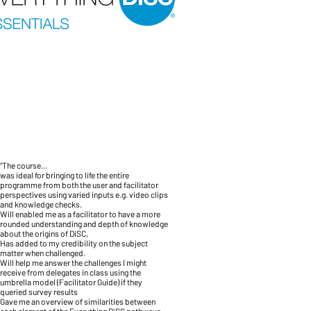
"The course…
was ideal for bringing to life the entire
programme from both the user and facilitator
perspectives using varied inputs e.g. video clips
and knowledge checks.
Will enabled me as a facilitator to have a more
rounded understanding and depth of knowledge
about the origins of DiSC,
Has added to my credibility on the subject
matter when challenged.
Will help me answer the challenges I might
receive from delegates in class using the
umbrella model (Facilitator Guide) if they
queried survey results
Gave me an overview of similarities between