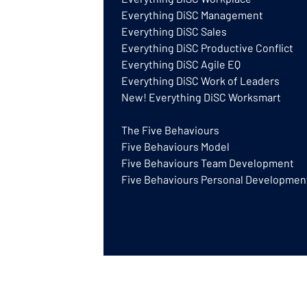
Everything DiSC Management
Everything DiSC Sales
Everything DiSC Productive Conflict
Everything DiSC Agile EQ
Everything DiSC Work of Leaders
New! Everything DiSC Worksmart
The Five Behaviours
Five Behaviours Model
Five Behaviours Team Development
Five Behaviours Personal Developmen