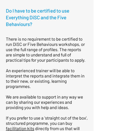
Do I have to be certified to use
Everything DiSC and the Five
Behaviours?
There is no requirement to be certified to
run DiSC or Five Behaviours workshops, or
use the full range of profiles. The reports
are simple to understand and full of
practical tips for your participants to apply.
An experienced trainer will be able to
interpret the reports and integrate them in
to their new, or existing, learning
programmes.
We are available to support in any way we
can by sharing our experiences and
providing you with help and ideas.
If you prefer to use a 'straight out of the box',
structured programme, you can buy
facilitation kits
directly from us that will