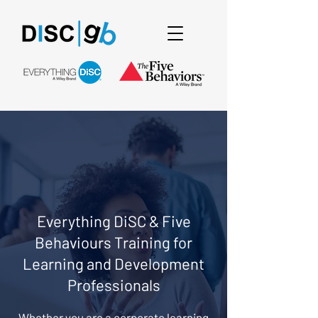
Everything DiSC & Five
Behaviours Training for
Learning and Development
Professionals
Whether you are a corporate learning