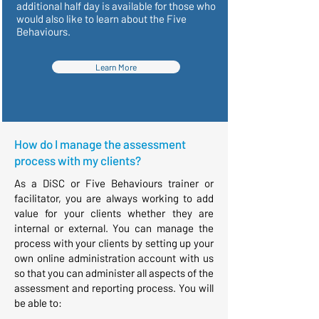
additional half day is available for those who
would also like to learn about the Five
Behaviours.
Learn More
How do I manage the assessment
process with my clients?
As a DiSC or Five Behaviours trainer or
facilitator, you are always working to add
value for your clients whether they are
internal or external. You can manage the
process with your clients by setting up your
own online administration account with us
so that you can administer all aspects of the
assessment and reporting process. You will
be able to: