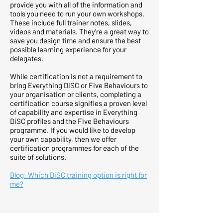
provide you with all of the information and
tools you need to run your own workshops.
These include full trainer notes, slides,
videos and materials. They're a great way to
save you design time and ensure the best
possible learning experience for your
delegates.
While certification is not a requirement to
bring Everything DiSC or Five Behaviours to
your organisation or clients, completing a
certification course signifies a proven level
of capability and expertise in Everything
DiSC profiles and the Five Behaviours
programme. If you would like to develop
your own capability, then we offer
certification programmes for each of the
suite of solutions.
Blog: Which DiSC training option is right for
me?