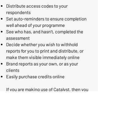
Distribute access codes to your
respondents
Set auto-reminders to ensure completion
well ahead of your programme
See who has, and hasn't, completed the
assessment
Decide whether you wish to withhold
reports for you to print and distribute, or
make them visible immediately online
Brand reports as your own, or as your
clients
Easily purchase credits online
If you are making use of Catalyst, then you
can synchronise your admin account with
Catalyst and manage all of your
administration directly within the Catalyst
platform providing a simpler, user-friendly
interface.
Learn more about how an
administrative