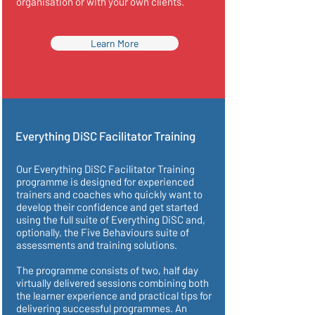
organisation or with your own clients.
Learn More
Everything DiSC Facilitator Training
Our Everything DiSC Facilitator Training
programme is designed for experienced
trainers and coaches who quickly want to
develop their confidence and get started
using the full suite of Everything DiSC and,
optionally, the Five Behaviours suite of
assessments and training solutions.
The programme consists of two, half day
virtually delivered sessions combining both
the learner experience and practical tips for
delivering successful programmes. An