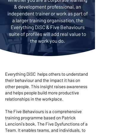
& development professional, an
independent trainer or work as part of
a larger training organisation, the
Everything DiSC & Five Behaviours
suite of profiles will add real value to
the work you do.
Everything DiSC helps others to understand
their behaviour and the impact it has on
other people. This insight raises awareness
and helps people build more productive
relationships in the workplace.
The Five Behaviours is a comprehensive
training programme based on Patrick
Lencioni's book, The Five Dysfunctions of a
Team. It enables teams, and individuals, to