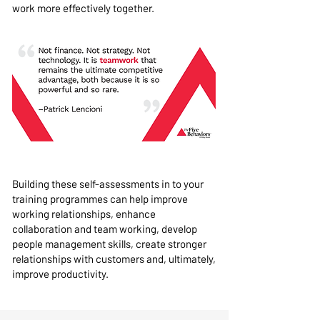
work more effectively together.
Building these self-assessments in to your
training programmes can help improve
working relationships, enhance
collaboration and team working, develop
people management skills, create stronger
relationships with customers and, ultimately,
improve productivity.