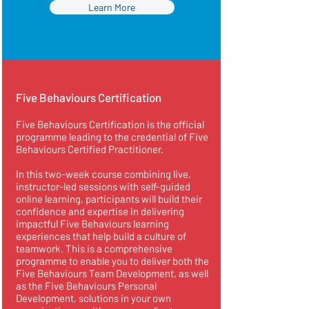
Learn More
Five Behaviours Certification
Five Behaviours Certification is the official
programme leading to the credential of Five
Behaviours Certified Practitioner.
In this two-week course combining live,
instructor-led sessions with self-guided
online learning, participants will build their
confidence and expertise in delivering
impactful Five Behaviours learning
experiences that help build a culture of
teamwork. This is a comprehensive
programme to enable you to deliver both the
Five Behaviours Team Development, as well
as the Five Behaviours Personal
Development, solutions in your own