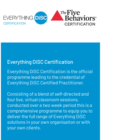
Everything DiSC Certification
Everything DiSC Certification is the official
programme leading to the credential of
Everything DiSC Certified Practitioner.
Consisting of a
blend of self-directed and
four live, virtual classroom sessions,
conducted over a two week period this is a
comprehensive programme to equip you to
deliver the full range of Everything DiSC
solutions in your own organisation or with
your own clients.