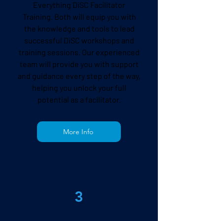
Everything DiSC Facilitator
Training
. Both will equip you with
the knowledge and tools to lead
successful DiSC workshops and
training sessions. Our experienced
team will provide you with support
and guidance every step of the way,
helping you unlock your full
potential as a facilitator.
More Info
3