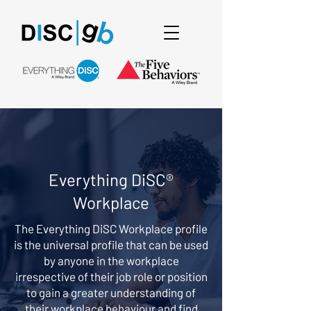
Everything DiSC®
Workplace
The Everything DiSC Workplace profile
is the universal profile that can be used
by anyone in the workplace
irrespective of their job role or position
to gain a greater understanding of
their workplace behaviour and find