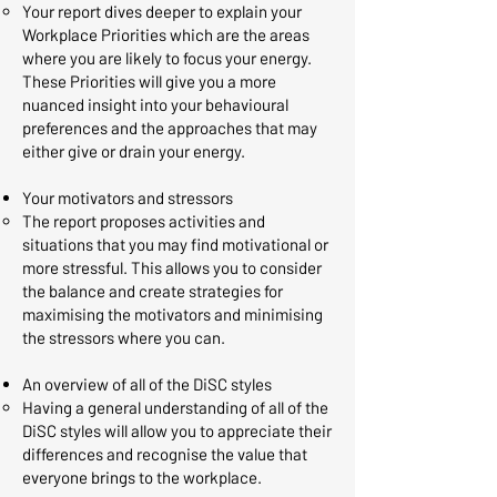
Your report dives deeper to explain your
Workplace Priorities which are the areas
where you are likely to focus your energy.
These Priorities will give you a more
nuanced insight into your behavioural
preferences and the approaches that may
either give or drain your energy. ​
Your motivators and stressors
The report proposes activities and
situations that you may find motivational or
more stressful. This allows you to consider
the balance and create strategies for
maximising the motivators and minimising
the stressors where you can.​
An overview of all of the DiSC styles
Having a general understanding of all of the
DiSC styles will allow you to appreciate their
differences and recognise the value that
everyone brings to the workplace.