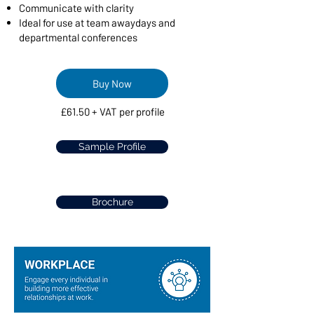
Communicate with clarity
Ideal for use at team awaydays and
departmental conferences​
Buy Now
£61.50 + VAT per profile
Sample Profile
Brochure