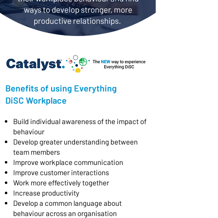
ways to develop stronger, more
productive relationships.
Benefits of using Everything
DiSC Workplace
​Build individual awareness of the impact of
behaviour
Develop greater understanding between
team members
Improve workplace communication
Improve customer interactions
Work more effectively together
Increase productivity
Develop a common language about
behaviour across an organisation