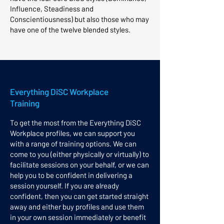
Influence, Steadiness and
Conscientiousness) but also those who may
have one of the twelve blended styles. ​
Everything DiSC Workplace
Training​
​To get the most from the Everything DiSC
Workplace profiles, we can support you
with a range of training options. We can
come to you (either physically or virtually) to
facilitate sessions on your behalf, or we can
help you to be confident in delivering a
session yourself. If you are already
confident, then you can get started straight
away and either buy profiles and use them
in your own session immediately or benefit