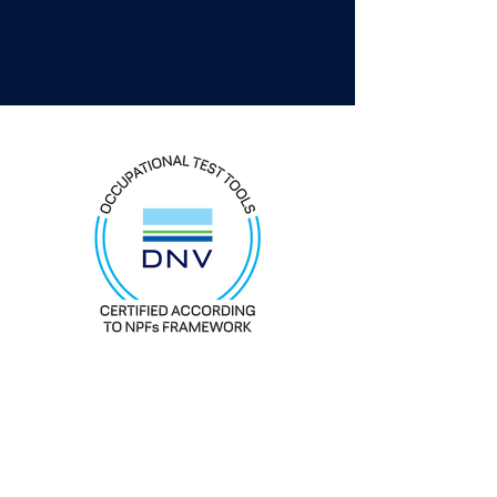
Everything DiSC Workplace® is
DNV
certified as an occupational test tool. It is
EFPA
compliant and to be used for
development purposes.