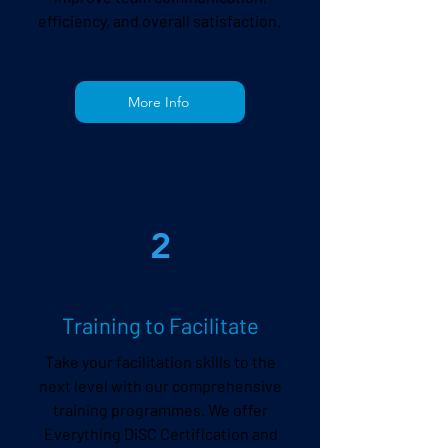
efficiency, and overall satisfaction.
More Info
2
Training to Facilitate
Take your facilitation skills to the
next level with our comprehensive
training programmes. We offer
Everything DiSC Certification
and