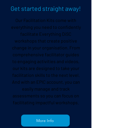
Get started straight away!
Our
Facilitation Kits
come with
everything you need to confidently
facilitate Everything DiSC
workshops that create positive
change in your organisation. From
comprehensive facilitator guides
to engaging activities and videos,
our kits are designed to take your
facilitation skills to the next level.
And with an
EPIC
account, you can
easily manage and track
assessments so you can focus on
facilitating impactful workshops.
More Info