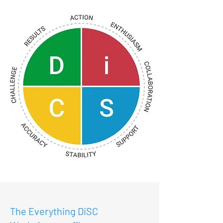
The Everything DiSC