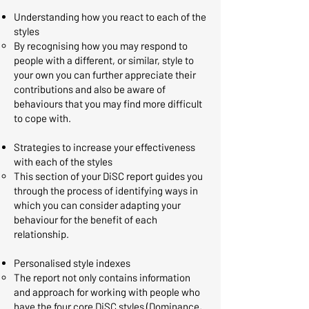
Understanding how you react to each of the
styles
By recognising how you may respond to
people with a different, or similar, style to
your own you can further appreciate their
contributions and also be aware of
behaviours that you may find more difficult
to cope with.​
Strategies to increase your effectiveness
with each of the styles
This section of your DiSC report guides you
through the process of identifying ways in
which you can consider adapting your
behaviour for the benefit of each
relationship. ​
Personalised style indexes
The report not only contains information
and approach for working with people who
have the four core DiSC styles (Dominance,