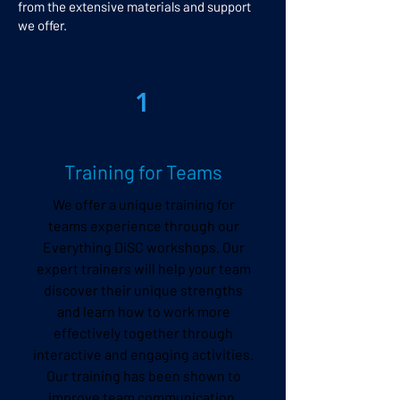
from the extensive materials and support
we offer.
1
Training for Teams
We offer a unique training for
teams experience through our
Everything DiSC workshops. Our
expert trainers will help your team
discover their unique strengths
and learn how to work more
effectively together through
interactive and engaging activities.
Our training has been shown to
improve team communication,