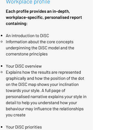
Workplace profile
Each profile provides an in-depth,
workplace-specific, personalised report
containing:
An introduction to DiSC
Information about the core concepts
underpinning the DiSC model and the
cornerstone principles​
Your DiSC overview
Explains how the results are represented
graphically and how the position of the dot
on the DiSC map shows your inclination
towards your style. A full page of
personalised narrative explains your style in
detail to help you understand how your
behaviour may influence the relationships
you create
Your DiSC priorities