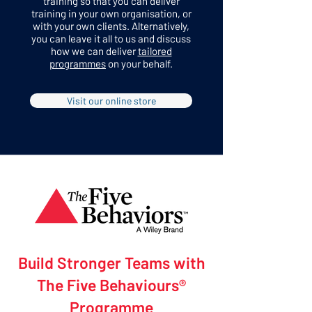
training so that you can deliver
training in your own organisation, or
with your own clients. Alternatively,
you can leave it all to us and discuss
how we can deliver
tailored
programmes
on your behalf.
Visit our online store
Build Stronger Teams with
The Five Behaviours®
Programme