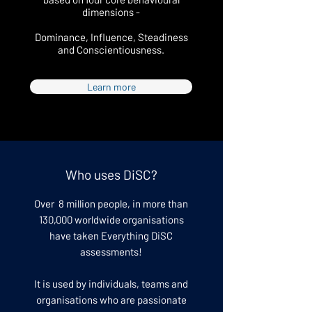
dimensions -
Dominance, Influence, Steadiness
and Conscientiousness.
Learn more
Who uses DiSC?
Over 8 million people, in more than
130,000 worldwide organisations
have taken Everything DiSC
assessments!
It is used by individuals, teams and
organisations who are passionate