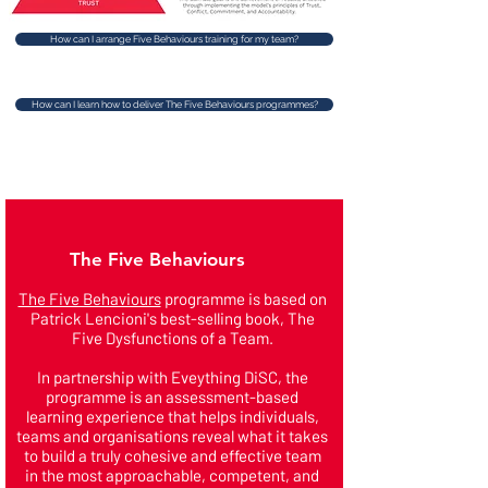
How can I arrange Five Behaviours training for my team?
How can I learn how to deliver The Five Behaviours programmes?
The Five Behaviours
The Five Behaviours
programme is based on
Patrick Lencioni's best-selling book, The
Five Dysfunctions of a Team.
In partnership with Eveything DiSC, the
programme is an assessment-based
learning experience that helps individuals,
teams and organisations reveal what it takes
to build a truly cohesive and effective team
in the most approachable, competent, and