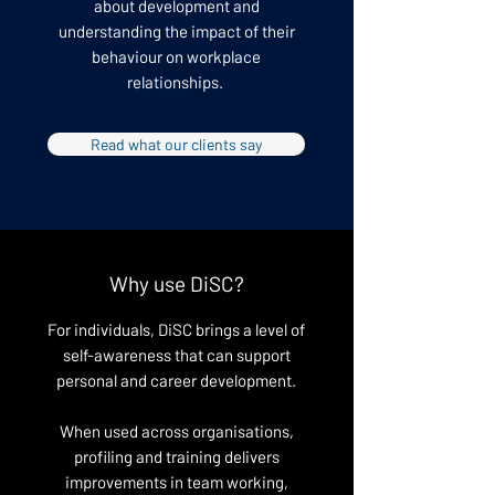
about development and
understanding the impact of their
behaviour on workplace
relationships.
Read what our clients say
Why use DiSC?
For individuals, DiSC brings a level of
self-awareness that can support
personal and career development.
When used across organisations,
profiling and training delivers
improvements in team working,