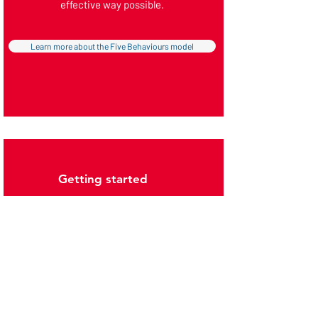
effective way possible.
Learn more about the Five Behaviours model
Getting started
The programme is available for either intact
teams
looking to improve the way they work
together, or for
individuals
who want to
explore the way in which they work across all
of the teams they are a member of.
We can offer tailored programmes delivered
on your behalf, or equip
learning and
development professionals
with the skills
they need to deliver programmes internally