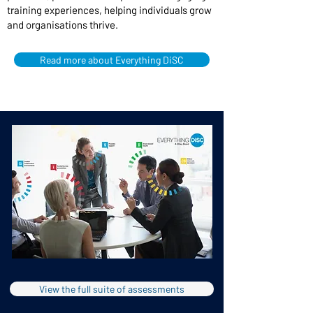
training experiences, helping individuals grow
and organisations thrive.
Read more about Everything DiSC
View the full suite of assessments