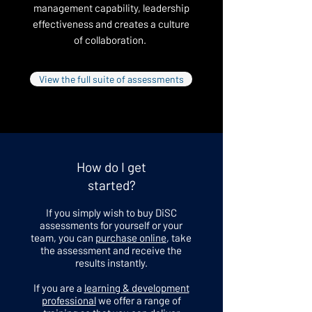
management capability, leadership
effectiveness and creates a culture
of collaboration.
View the full suite of assessments
How do I get
started?
If you simply wish to buy DiSC
assessments for yourself or your
team, you can
purchase online
, take
the assessment and receive the
results instantly.
If you are a
learning & development
professional
we offer a range of