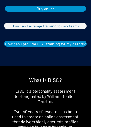
Buy online
How can I arrange training for my team?
How can I provide DiSC training for my clients?
What is DiSC?
DiSC is a personality assessment
tool originated by William Moulton
Marston.
Over 40 years of research has been
used to create an online assessment
that delivers highly accurate profiles
based on four core behavioural