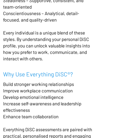
Steadiness – Supportive, consistent, and
team-oriented
Conscientiousness – Analytical, detail-
focused, and quality-driven
Every individual is a unique blend of these
styles. By understanding your personal DiSC
profile, you can unlock valuable insights into
how you prefer to work, communicate, and
interact with others.
Why Use Everything DiSC®?
Build stronger working relationships
Improve workplace communication
Develop emotional intelligence
Increase self-awareness and leadership
effectiveness
Enhance team collaboration
Everything DiSC assessments are paired with
practical, personalised reports and engaging