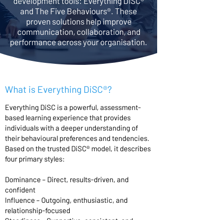
development tools: Everything DiSC®
and The Five Behaviours®. These
proven solutions help improve
communication, collaboration, and
performance across your organisation.
What is Everything DiSC®?
Everything DiSC is a powerful, assessment-
based learning experience that provides
individuals with a deeper understanding of
their behavioural preferences and tendencies.
Based on the trusted DiSC® model, it describes
four primary styles:
Dominance – Direct, results-driven, and
confident
Influence – Outgoing, enthusiastic, and
relationship-focused