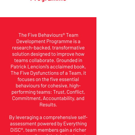
The Five Behaviours® Team
Development Programme is a
research-backed, transformative
solution designed to improve how
teams collaborate. Grounded in
Patrick Lencioni’s acclaimed book,
The Five Dysfunctions of a Team, it
focuses on the five essential
behaviours for cohesive, high-
performing teams: Trust, Conflict,
Commitment, Accountability, and
Results.
By leveraging a comprehensive self-
assessment powered by Everything
DiSC®, team members gain a richer