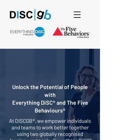
Unlock the Potential of People
with
Everything DiSC® and The Five
Behaviours®
At DISCGB®, we empower individuals
and teams to work better together
using two globally recognised