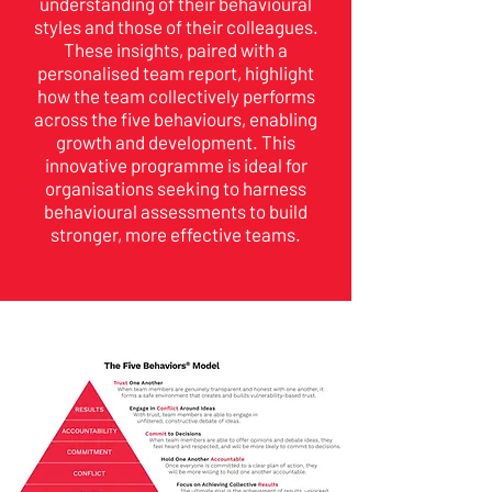
understanding of their behavioural
styles and those of their colleagues.
These insights, paired with a
personalised team report, highlight
how the team collectively performs
across the five behaviours, enabling
growth and development. This
innovative programme is ideal for
organisations seeking to harness
behavioural assessments to build
stronger, more effective teams.