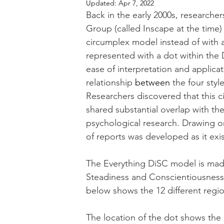
Updated:
Apr 7, 2022
Back in the early 2000s, researche
Group (called Inscape at the time
circumplex model instead of with a
represented with a dot within the
ease of interpretation and applica
relationship 
between
 the four sty
Researchers discovered that this 
shared substantial overlap with th
psychological research. Drawing on
of reports was developed as it exi
The Everything DiSC model is made
Steadiness and Conscientiousness. 
below shows the 12 different regi
The location of the dot shows the D