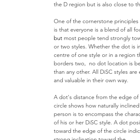
the D region but is also close to th
One of the cornerstone principles
is that everyone is a blend of all fou
but
 most people tend strongly to
or two styles. Whether the dot is i
centre of one style or in a region t
borders two,  no dot location is be
than any other. All DiSC styles are 
and valuable in their own way. 
A dot's distance from the edge of 
circle shows how naturally inclined
person is to encompass the charact
of his or her DiSC style. A dot pos
toward the edge of the circle indic
strong inclination toward the 