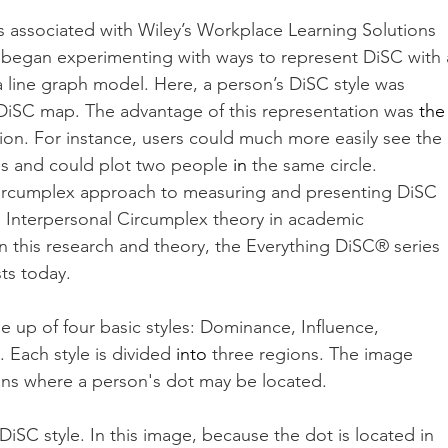
rs associated with Wiley’s Workplace Learning Solutions 
) began experimenting with ways to represent DiSC with 
 line graph model. Here, a person’s DiSC style was 
 DiSC map. The advantage of this representation was 
the
tion. For instance, users could much more easily see the 
les and could plot two people 
in
 the same circle. 
circumplex approach to measuring and presenting DiSC 
e Interpersonal Circumplex theory in academic 
 this research and theory, the Everything DiSC® series 
sts today.
 up of four basic styles: Dominance, Influence, 
Each style is divided 
into
 three regions. The image 
ons where a person's dot may be located. 
iSC style. In this image, because the dot is located in 