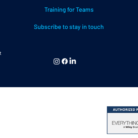
Training for Teams
Subscribe to stay in touch
t
 & Consulting Ltd,
hing DiSC® & Five Behaviors®
at Missenden | Bucks. | HP16 0EG | UK
k of John Wiley & Sons, Inc.