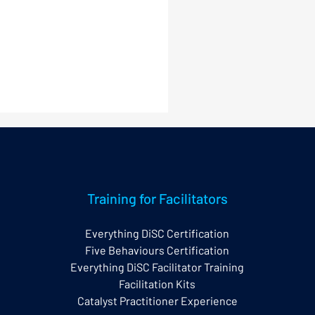
Training for Facilitators
Everything DiSC Certification
Five Behaviours Certification
nerstone Principles of
Everything DiSC Facilitator Training
erything DiSC®
Facilitation Kits
Catalyst Practitioner Experience