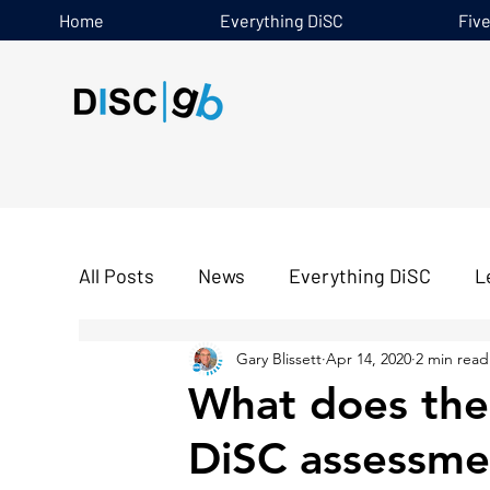
Home
Everything DiSC
Fiv
All Posts
News
Everything DiSC
L
Gary Blissett
Apr 14, 2020
2 min read
Five Behaviours
What does the 
DiSC assessmen