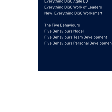
Everything DiSC Agile EQ
Everything DiSC Work of Leaders
New! Everything DiSC Worksmart
The Five Behaviours
Five Behaviours Model
Five Behaviours Team Development
Five Behaviours Personal Developmen
DISCGB® is a trading name of GB Training
a UK based Authorised Partner for Everyt
© GB Training & Consulting Ltd 2026 | Gre
Everything DiSC® is a registered trademar