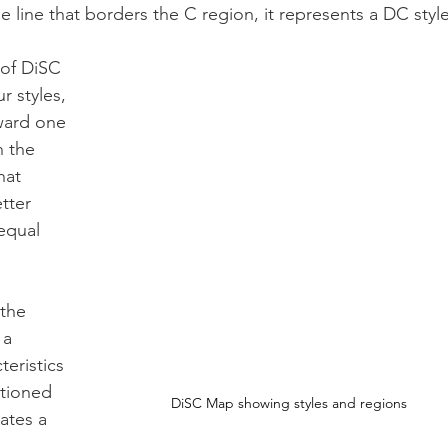
e line that borders the C region, it represents a DC style
 of DiSC 
r styles, 
ward one 
n the 
hat 
tter 
equal 
the 
 a 
eristics 
itioned 
DiSC Map showing styles and regions
ates a 