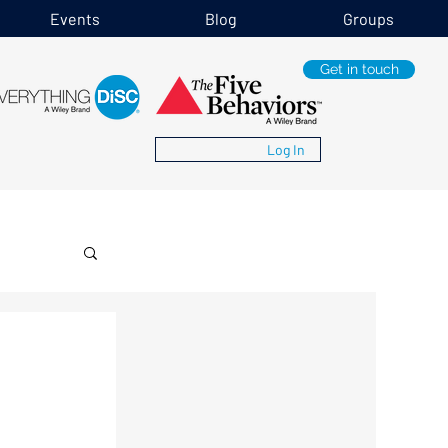
Events
Blog
Groups
Get in touch
Log In