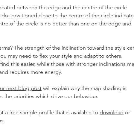
 located between the edge and the centre of the circle 
 dot positioned close to the centre of the circle indicate
entre of the circle is no better than one on the edge and 
erms? The strength of the inclination toward the style ca
ou may need to flex your style and adapt to others. 
 find this easier, while those with stronger inclinations ma
y and requires more energy.
ur next blog post
 will explain why the map shading is 
s the priorities which drive our behaviour. 
 a free sample profile that is available to 
download
 or 
s. 