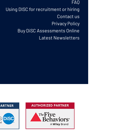
FAQ
Using DISC for recruitment or hiring
Contact us
Privacy Policy​
Buy DiSC Assessments Online
Latest Newsletters