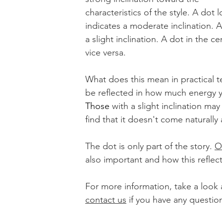
characteristics of the style. A dot
indicates a moderate inclination. A
a slight inclination. A dot in the c
vice versa. 
What does this mean in practical t
be reflected in how much energy y
Those
 with a slight inclination may
find that it doesn't come naturall
The dot is only part of the story. 
O
also important and how this reflect
For more information, take a look at
contact us
 if you have any question