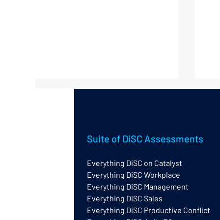
Suite of DiSC Assessments
Everything DiSC on Catalyst
Everything DiSC Workplace
What do the words and
Cor
Everything DiSC Management
shading tell you in an
Ev
Everything DiSC profile?
Everything DiSC Sales
Everything DiSC Productive Conflict