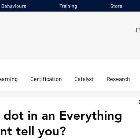
e Behaviours
Training
Store
earning
Certification
Catalyst
Research
dot in an Everything
t tell you?