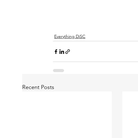
Everything DiSC
Recent Posts