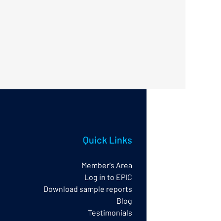
Quick Links
Member's Area
Log in to EPIC
Download sample reports
Blog
Testimonials