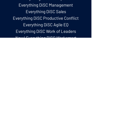
Everything DiSC Management
Everything DiSC Sales
Everything DiSC Productive Conflict
Everything DiSC Agile EQ
Everything DiSC Work of Leaders
New! Everything DiSC Worksmart
The Five Behaviours
Five Behaviours Model
Five Behaviours Team Development
Five Behaviours Personal Development
Training for Facilitators
Everything DiSC Certification
Five Behaviours Certification
Everything DiSC Facilitator Training
Facilitation Kits