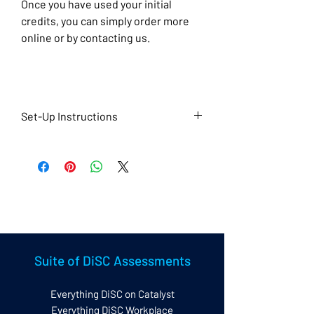
Once you have used your initial
credits, you can simply order more
online or by contacting us.
Set-Up Instructions
To help us set up your account,
please also complete the
questionnaire at the link below once
you have placed your order.
Set up Questionnaire
Suite of DiSC Assessments
Everything DiSC on Catalyst
Everything DiSC Workplace