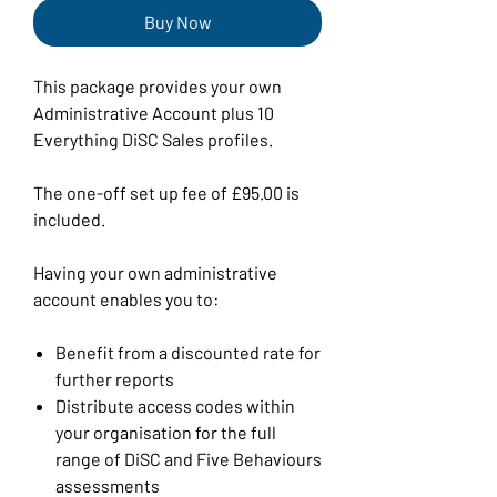
Buy Now
This package provides your own
Administrative Account plus 10
Everything DiSC Sales profiles.
The one-off set up fee of £95.00 is
included.
Having your own administrative
account enables you to:
Benefit from a discounted rate for
further reports
Distribute access codes within
your organisation for the full
range of DiSC and Five Behaviours
assessments