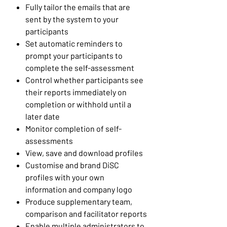
Fully tailor the emails that are
sent by the system to your
participants
Set automatic reminders to
prompt your participants to
complete the self-assessment
Control whether participants see
their reports immediately on
completion or withhold until a
later date
Monitor completion of self-
assessments
View, save and download profiles
Customise and brand DiSC
profiles with your own
information and company logo
Produce supplementary team,
comparison and facilitator reports
Enable multiple administrators to