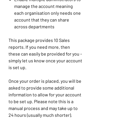
manage the account meaning
each organisation only needs one
account that they can share
across departments
This package provides 10 Sales
reports. If you need more, then
these can easily be provided for you -
simply let us know once your account
is set up.
Once your order is placed, you will be
asked to provide some additional
information to allow for your account
to be set up. Please note this is a
manual process and may take up to
24 hours (usually much shorter).