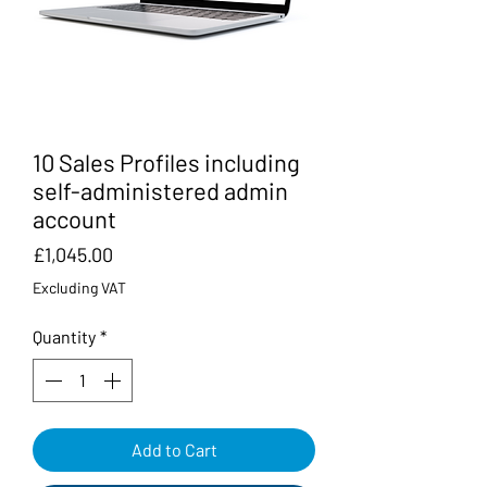
10 Sales Profiles including
self-administered admin
account
Price
£1,045.00
Excluding VAT
Quantity
*
Add to Cart