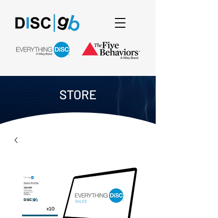
STORE