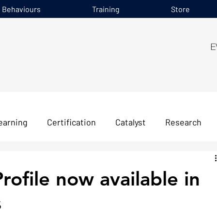
e Behaviours
Training
Store
earning
Certification
Catalyst
Research
file now available in
s