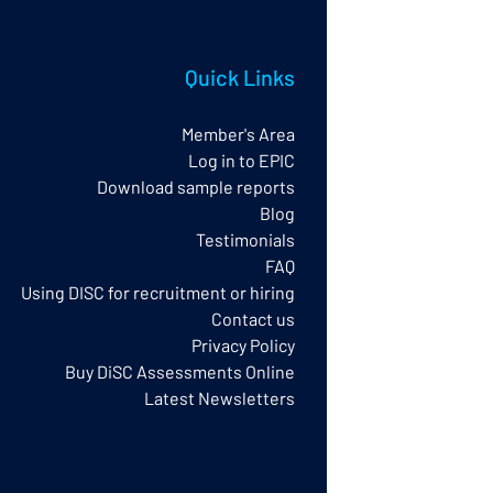
Quick Links
Member's Area
Log in to EPIC
Download sample reports
Blog
Testimonials
FAQ
Using DISC for recruitment or hiring
Contact us
Privacy Policy​
Buy DiSC Assessments Online
Latest Newsletters