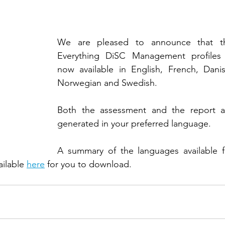
We are pleased to announce that th
Everything DiSC Management profiles i
now available in English, French, Danish
Norwegian and Swedish. 
Both the assessment and the report ar
generated in your preferred language. 
A summary of the languages available fo
ailable 
here
 for you to download. 