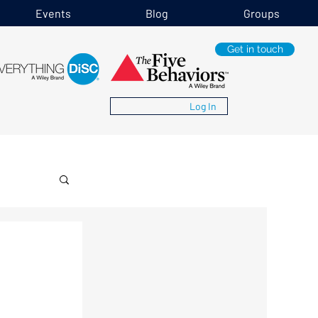
Events
Blog
Groups
Get in touch
Log In