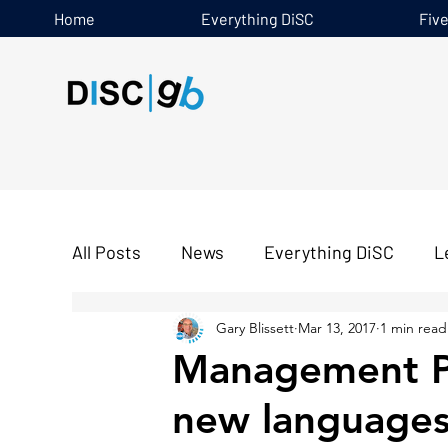
Home
Everything DiSC
Fiv
All Posts
News
Everything DiSC
L
Gary Blissett
Mar 13, 2017
1 min read
Five Behaviours
Management Pro
new language