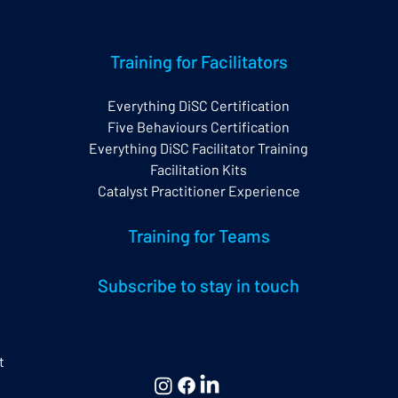
Training for Facilitators
Everything DiSC Certification
Five Behaviours Certification
w Everything DiSC
The Impact of
Everything DiSC Facilitator Training
tification
Neurodiversity on
Everything DiSC®
Facilitation Kits
Catalyst Practitioner Experience
Training for Teams
Subscribe to stay in touch
t