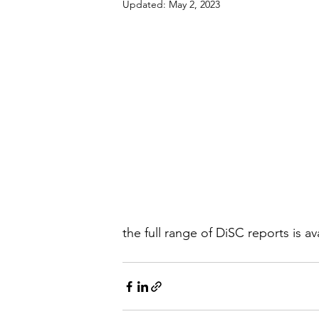
Updated:
May 2, 2023
the full range of DiSC reports is av