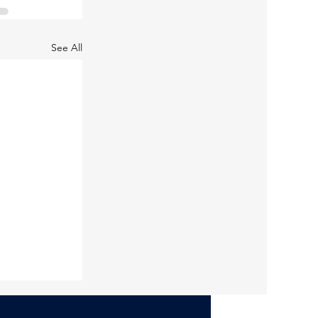
See All