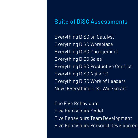
Suite of DiSC Assessments
Everything DiSC on Catalyst
Everything DiSC Workplace
Everything DiSC
Ne
Everything DiSC Management
Certification or Facilitator
Cer
Training?
Everything DiSC Sales
Everything DiSC Productive Conflict
Everything DiSC Agile EQ
Everything DiSC Work of Leaders
New! Everything DiSC Worksmart
The Five Behaviours
Five Behaviours Model
Five Behaviours Team Development
Five Behaviours Personal Developmen