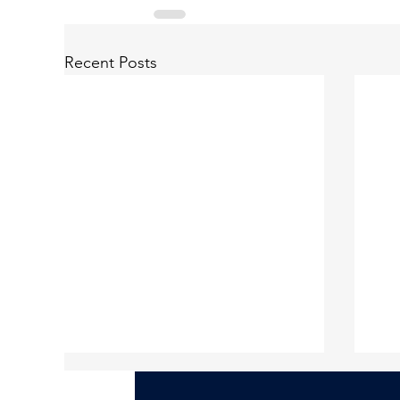
Recent Posts