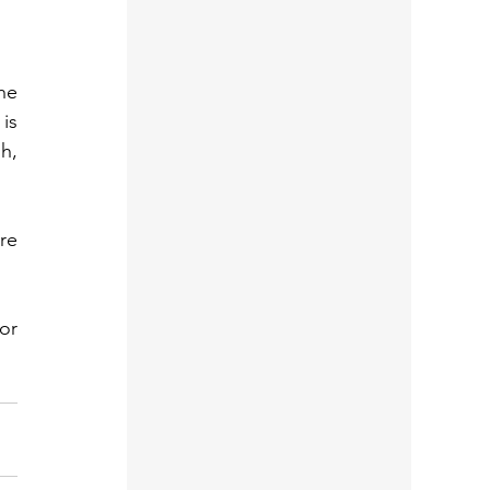
e 
s 
, 
e 
r 