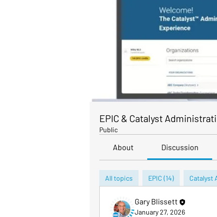
EPIC & Catalyst Administrat
Public
About
Discussion
All topics
EPIC (14)
Catalyst 
Gary Blissett
January 27, 2026