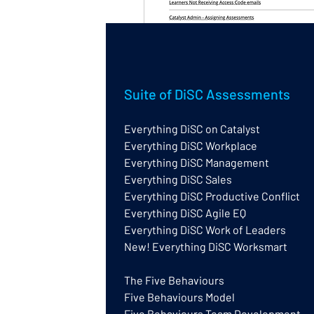
Wiley have just launched a new H
Suite of DiSC Assessments
(but there is useful info for eve
Everything DiSC on Catalyst
It is available at the links belo
Everything DiSC Workplace
EPIC account.
Everything DiSC Management
Everything DiSC Sales
I have given it a quick test-run 
Everything DiSC Productive Conflict
the easiest way to find answers
Everything DiSC Agile EQ
Everything DiSC Work of Leaders
Everything DiSC Help Centre
New! Everything DiSC Worksmart
Five Behaviours Help Centre
The Five Behaviours
Catalyst Administration Experience
Five Behaviours Model
0
Five Behaviours Team Development