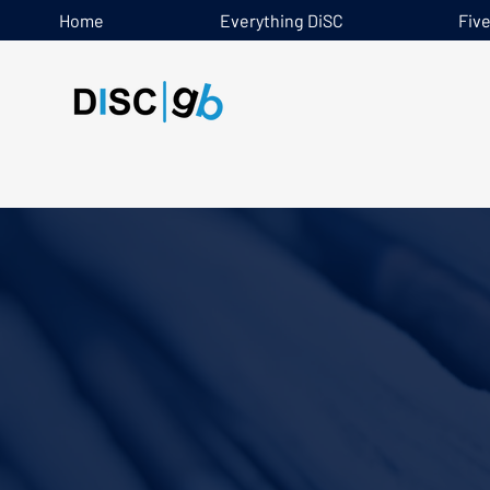
Home
Everything DiSC
Fiv