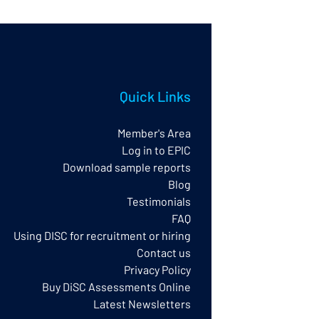
Quick Links
Member's Area
Log in to EPIC
Download sample reports
Blog
Testimonials
FAQ
Using DISC for recruitment or hiring
Contact us
Privacy Policy​
Buy DiSC Assessments Online
Latest Newsletters