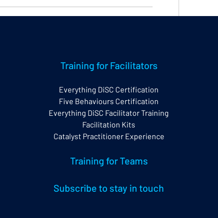
elp Centre, primarily for EPIC account holders 
Training for Facilitators
ryone).
Everything DiSC Certification
w and also from the bottom right corner of your 
Five Behaviours Certification
Everything DiSC Facilitator Training
Facilitation Kits
and the search functionality is excellent making it 
Catalyst Practitioner Experience
 to many of your questions.
Training for Teams
Subscribe to stay in touch
EPIC
Support
Help