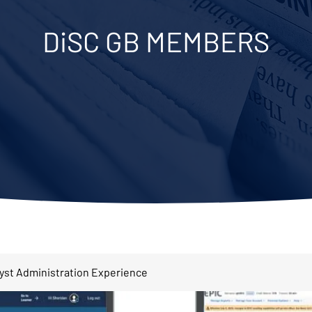
DiSC GB MEMBERS
lyst Administration Experience