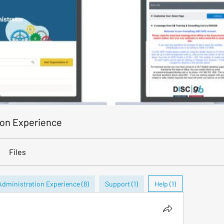
ion Experience
Files
Administration Experience (8)
Support (1)
Help (1)