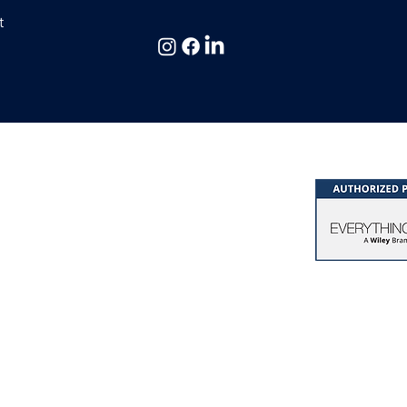
36 Views
t
 & Consulting Ltd,
hing DiSC® & Five Behaviors®
at Missenden | Bucks. | HP16 0EG | UK
k of John Wiley & Sons, Inc.