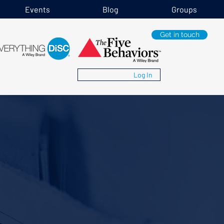
Events
Blog
Groups
Get in touch
Log In