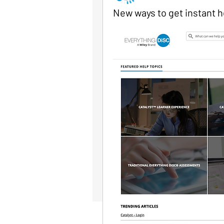
New ways to get instant h