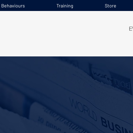
e Behaviours
Training
Store