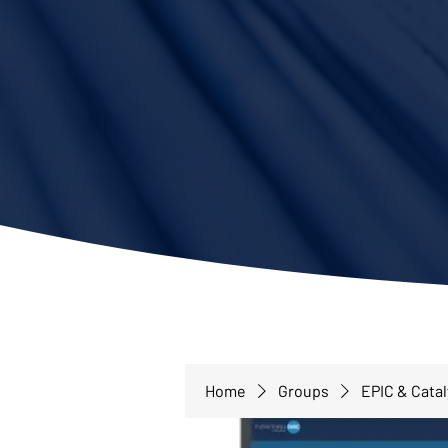
Home
Groups
EPIC & Cata