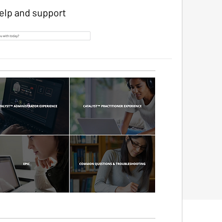
elp and support