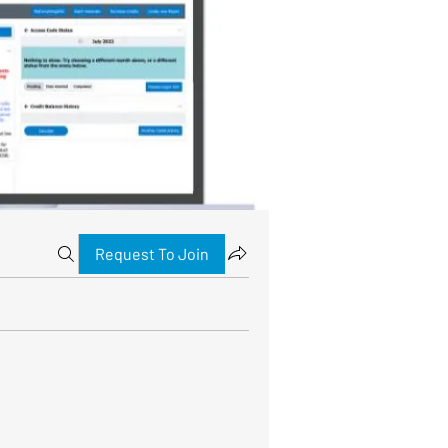
Request To Join