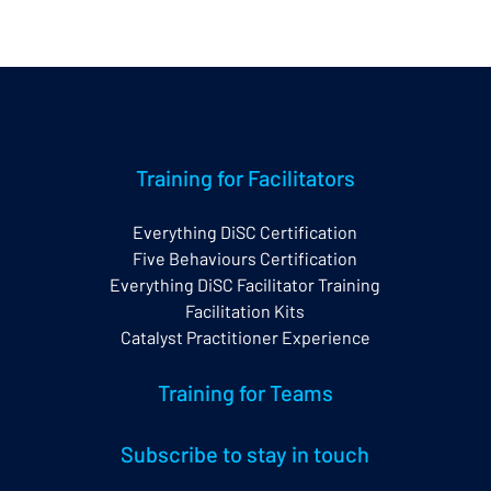
Training for Facilitators
Everything DiSC Certification
Five Behaviours Certification
Everything DiSC Facilitator Training
Facilitation Kits
Catalyst Practitioner Experience
Training for Teams
Subscribe to stay in touch