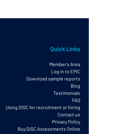
Quick Links
Member's Area
Log in to EPIC
Download sample reports
Blog
Testimonials
FAQ
Using DISC for recruitment or hiring
Contact us
Privacy Policy​
Buy DiSC Assessments Online