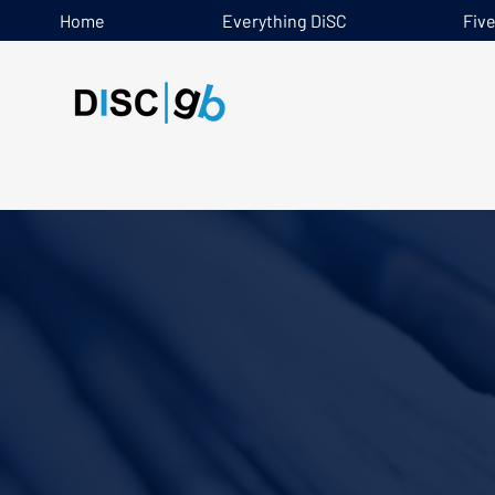
Home
Everything DiSC
Fiv