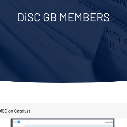
DiSC GB MEMBERS
iSC on Catalyst