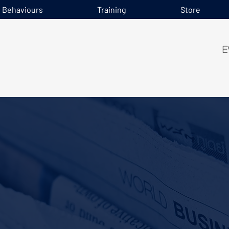
e Behaviours
Training
Store