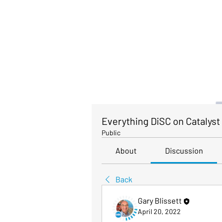
Everything DiSC on Catalyst
Public
About
Discussion
Back
Gary Blissett
April 20, 2022