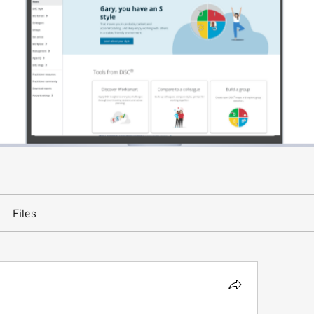
Files