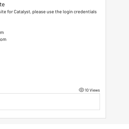
te
te for Catalyst, please use the login credentials 
om
com
10 Views