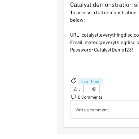
Catalyst demonstration si
To access a full demonstration si
below:
URL: catalyst.everythingdisc.c
Email: mateo@everythingdisc.
Password: CatalystDemo123!
Learn More
0
0 Comments
Write a comment...