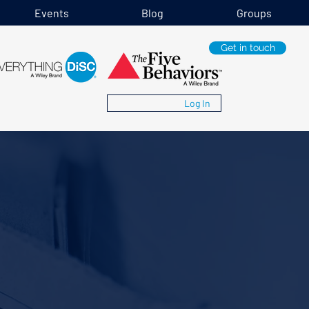
Events
Blog
Groups
Get in touch
Log In