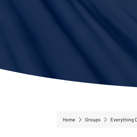
Home
Groups
Everything D