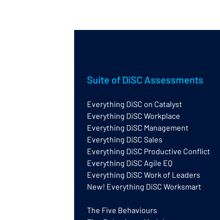
Suite of DiSC Assessments
Everything DiSC on Catalyst
Everything DiSC Workplace
Everything DiSC Management
Everything DiSC Sales
Everything DiSC Productive Conflict
Everything DiSC Agile EQ
Everything DiSC Work of Leaders
New! Everything DiSC Worksmart
The Five Behaviours