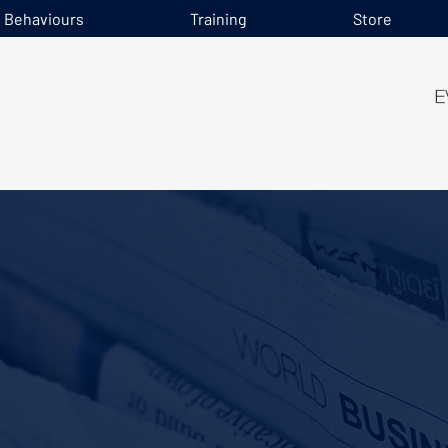
e Behaviours
Training
Store