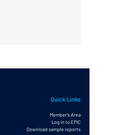
Quick Links
Member's Area
Log in to EPIC
Download sample reports