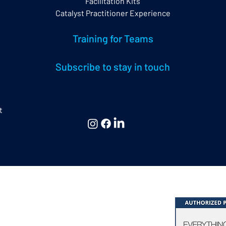
Facilitation Kits
Catalyst Practitioner Experience
Training for Teams
Subscribe to stay in touch
t
 & Consulting Ltd,
hing DiSC® & Five Behaviors®
at Missenden | Bucks. | HP16 0EG | UK