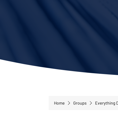
Home
Groups
Everything D