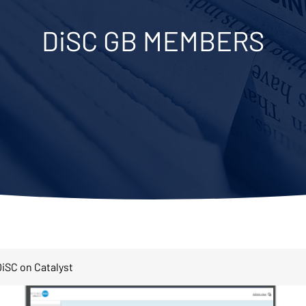
DiSC GB MEMBERS
iSC on Catalyst