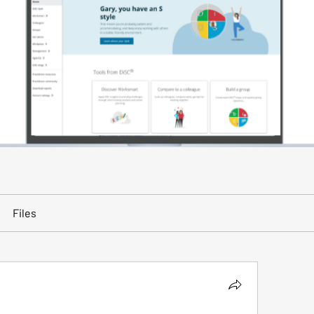
Files