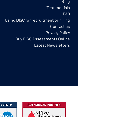
Blog
Testimonials
FAQ
Using DISC for recruitment or hiring
Contact us
Privacy Policy​
Buy DiSC Assessments Online
Latest Newsletters