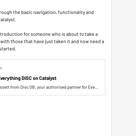
rough the basic navigation, functionality and 
atalyst. 
ntroduction for someone who is about to take a 
with those that have just taken it and now need a 
started.
om
verything DiSC on Catalyst
Hi, I'm Gary Blissett from Disc GB, your authorised partner for Everything Disc. In this video, I guide you through using Everything Disc on Catalyst, a tool for understanding your disc style and improving workplace interactions. I explain navigation, accessing reports, exploring disc styles, and utilizing group features. Take your time to explore and discuss with colleagues for maximum benefit.