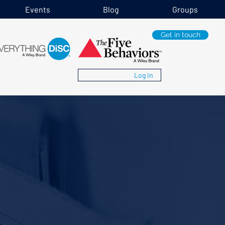
Events
Blog
Groups
Get in touch
Log In