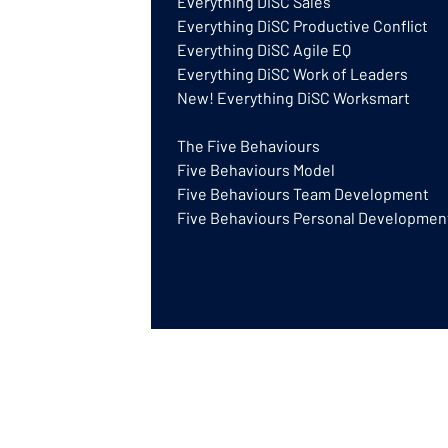
Everything DiSC Sales
Everything DiSC Productive Conflict
Everything DiSC Agile EQ
Everything DiSC Work of Leaders
New! Everything DiSC Worksmart
The Five Behaviours
Five Behaviours Model
Five Behaviours Team Development
Five Behaviours Personal Developmen
DISCGB® is a trading name of GB Training
a UK based Authorised Partner for Everyt
© GB Training & Consulting Ltd 2026 | Gre