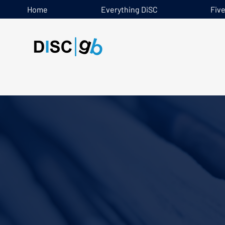
Home
Everything DiSC
Fiv