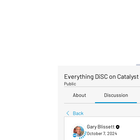
Everything DiSC on Catalyst
Public
About
Discussion
Back
Gary Blissett
October 7, 2024