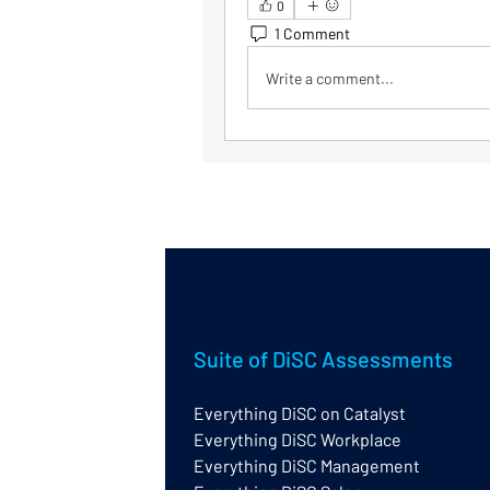
0
1 Comment
Write a comment...
Suite of DiSC Assessments
Everything DiSC on Catalyst
Everything DiSC Workplace
Everything DiSC Management