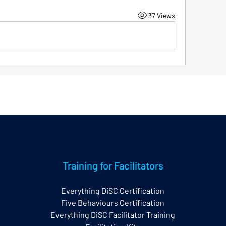
37 Views
Training for Facilitators
Everything DiSC Certification
Five Behaviours Certification
Everything DiSC Facilitator Training