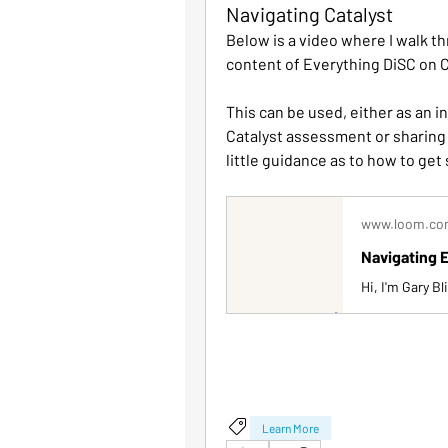
Navigating Catalyst
Below is a video where I walk th
content of Everything DiSC on C
This can be used, either as an i
Catalyst assessment or sharing 
little guidance as to how to get 
www.loom.c
Navigating E
Learn More