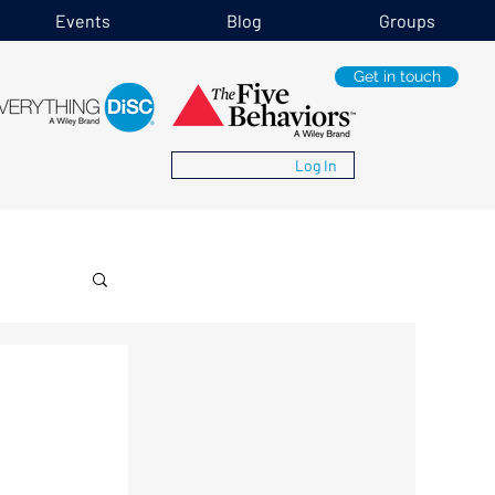
Events
Blog
Groups
Get in touch
Log In