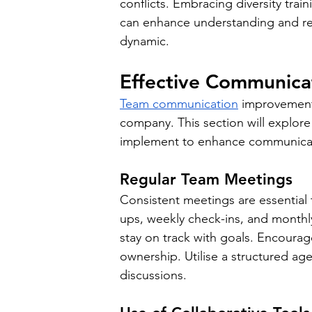
conflicts. Embracing diversity tra
can enhance understanding and re
dynamic.
Effective Communicat
Team communication
 improvement 
company. This section will explore 
implement to enhance communicat
Regular Team Meetings
Consistent meetings are essential 
ups, weekly check-ins, and monthl
stay on track with goals. Encourage
ownership. Utilise a structured ag
discussions.