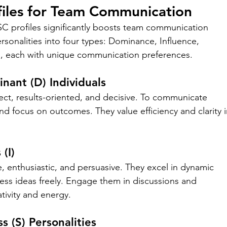
files for Team Communication
 profiles significantly boosts team communication 
sonalities into four types: Dominance, Influence, 
, each with unique communication preferences.
ant (D) Individuals
ct, results-oriented, and decisive. To communicate 
nd focus on outcomes. They value efficiency and clarity i
(I)
le, enthusiastic, and persuasive. They excel in dynamic 
ss ideas freely. Engage them in discussions and 
ativity and energy.
s (S) Personalities