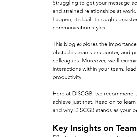
Struggling to get your message ac
and strained relationships at work
happen; it’s built through consist
communication styles. 
This blog explores the importan
obstacles teams encounter, and pr
colleagues. Moreover, we'll exami
interactions within your team, lea
productivity. 
Here at DISCGB, we recommend t
achieve just that. Read on to lea
and why DISCGB stands as your best
Key Insights on Tea