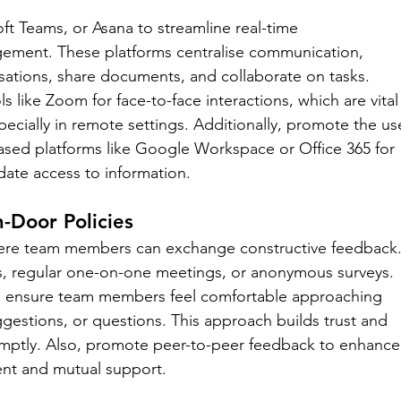
ft Teams, or Asana to streamline real-time 
ment. These platforms centralise communication, 
sations, share documents, and collaborate on tasks. 
 like Zoom for face-to-face interactions, which are vital
cially in remote settings. Additionally, promote the us
sed platforms like Google Workspace or Office 365 for 
date access to information.
Door Policies
ere team members can exchange constructive feedback.
s, regular one-on-one meetings, or anonymous surveys. 
o ensure team members feel comfortable approaching 
ggestions, or questions. This approach builds trust and 
omptly. Also, promote peer-to-peer feedback to enhance
ent and mutual support.