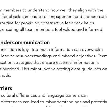
am members to understand how well they align with the 
ch feedback can lead to disengagement and a decrease i
 routine for providing constructive feedback helps 
, ensuring all team members feel valued and informed.
Undercommunication
unication is key. Too much information can overwhelm 
n lead to misunderstandings and missed objectives. Team
cation strategies that ensure essential information is 
 overload. This might involve setting clear guidelines on
thods.
riers
 cultural differences and language barriers can 
ifferences can lead to misunderstandings and potentia