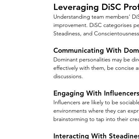
Leveraging DiSC Pro
Understanding team members' DiSC
improvement. DiSC categorises per
Steadiness, and Conscientousness
Communicating With Domin
Dominant personalities may be dire
effectively with them, be concise a
discussions.
Engaging With Influencers 
Influencers are likely to be sociab
environments where they can expre
brainstorming to tap into their cre
Interacting With Steadines