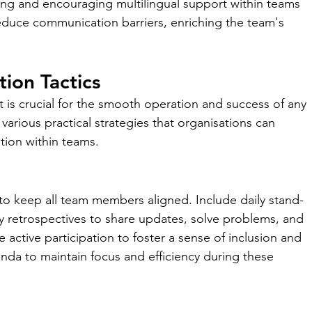
ining and encouraging multilingual support within teams 
duce communication barriers, enriching the team's 
ion Tactics
is crucial for the smooth operation and success of any 
various practical strategies that organisations can 
ion within teams.
to keep all team members aligned. Include daily stand-
y retrospectives to share updates, solve problems, and 
 active participation to foster a sense of inclusion and 
enda to maintain focus and efficiency during these 