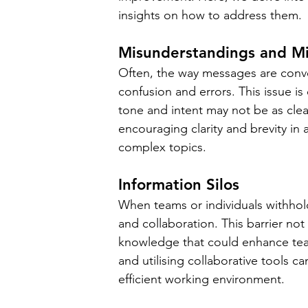
insights on how to address them.
Misunderstandings and Mi
Often, the way messages are convey
confusion and errors. This issue i
tone and intent may not be as clea
encouraging clarity and brevity in 
complex topics.
Information Silos
When teams or individuals withhold 
and collaboration. This barrier not
knowledge that could enhance te
and utilising collaborative tools c
efficient working environment.