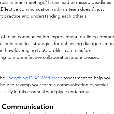
ross in team meetings? It can lead to missed deadlines 
. Effective communication within a team doesn't just 
ent practice and understanding each other's 
ce of team communication improvement, outlines commo
esents practical strategies for enhancing dialogue amon
ne how leveraging DiSC profiles can transform 
ding to more effective collaboration and increased 
he 
Everything DiSC Workplace
 assessment to help you 
rn how to revamp your team's communication dynamics 
 ally in this essential workplace endeavour.
m Communication