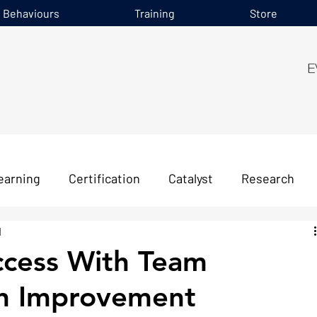
e Behaviours
Training
Store
earning
Certification
Catalyst
Research
d
ccess With Team
n Improvement