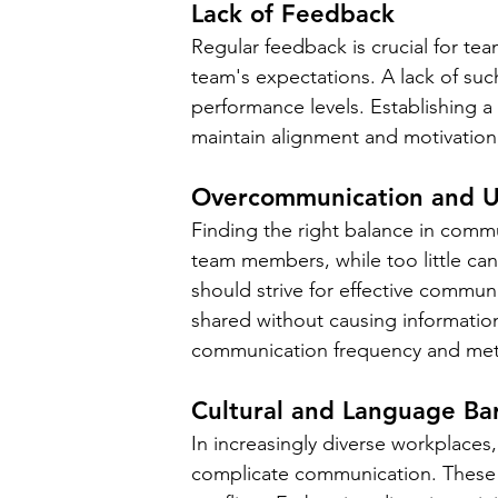
Lack of Feedback
Regular feedback is crucial for te
team's expectations. A lack of su
performance levels. Establishing a
maintain alignment and motivation
Overcommunication and 
Finding the right balance in comm
team members, while too little ca
should strive for effective communi
shared without causing information
communication frequency and me
Cultural and Language Bar
In increasingly diverse workplaces,
complicate communication. These d