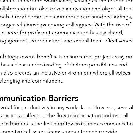
ssential in modern workplaces, serving as the foundation
ollaboration but also drives innovation and aligns all tea
goals. Good communication reduces misunderstandings,
tronger relationships among colleagues. With the rise of 
e need for proficient communication has escalated, 
engagement, coordination, and overall team effectivenes
ings several benefits. It ensures that projects stay on
as a clear understanding of their responsibilities and 
 also creates an inclusive environment where all voices 
belonging and commitment.
munication Barriers
votal for productivity in any workplace. However, several
process, affecting the flow of information and overall 
se barriers is the first step towards team communicatio
some typical issues teams encounter and provide 