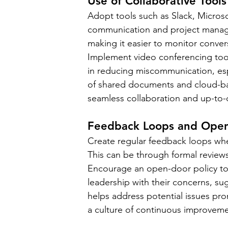
Use of Collaborative Tools
Adopt tools such as Slack, Microso
communication and project manage
making it easier to monitor conver
Implement video conferencing tools
in reducing miscommunication, espe
of shared documents and cloud-ba
seamless collaboration and up-to-
Feedback Loops and Open-
Create regular feedback loops wh
This can be through formal review
Encourage an open-door policy t
leadership with their concerns, su
helps address potential issues pr
a culture of continuous improvem