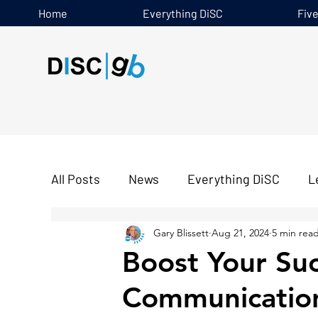
Home
Everything DiSC
Fiv
All Posts
News
Everything DiSC
L
Gary Blissett
Aug 21, 2024
5 min rea
Five Behaviours
Boost Your Su
Communicatio