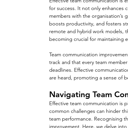
Effective team communication is e
for success. It not only enhances c
members with the organisation’s 
boosts productivity, and fosters s
remote and hybrid work models, th
becoming crucial for maintaining 
Team communication improvement br
track and that every team member h
deadlines. Effective communication
are heard, promoting a sense of 
Navigating Team Com
Effective team communication is pi
common challenges can hinder this 
team performance. Recognising the
improvement. Here, we delve into 