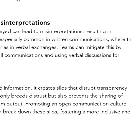
sinterpretations
ed can lead to misinterpretations, resulting in 
s especially common in written communications, where th
r as in verbal exchanges. Teams can mitigate this by 
all communications and using verbal discussions for 
information, it creates silos that disrupt transparency 
 only breeds distrust but also prevents the sharing of 
am output. Promoting an open communication culture 
an break down these silos, fostering a more inclusive and 